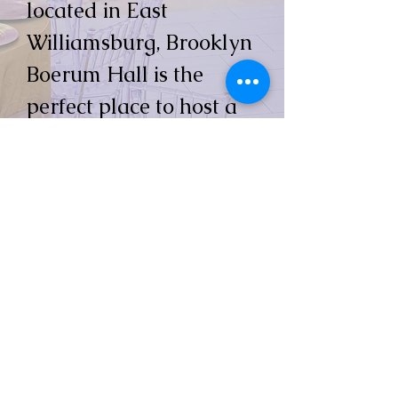
located in East
Williamsburg, Brooklyn
Boerum Hall is the
perfect place to host a
wedding, birthday or
any memorable
occasion.
Contact us today to
schedule a tour or
speak with one of our
experienced banquet
sales managers.