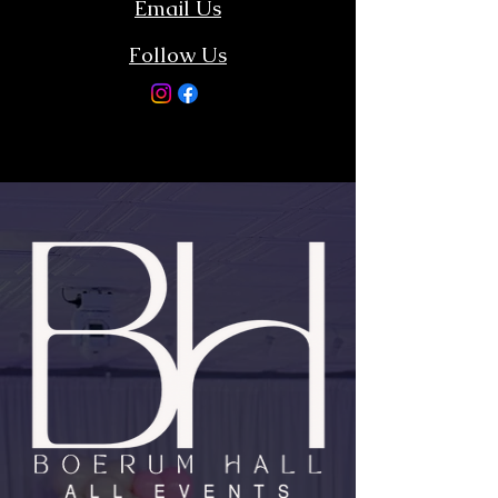
Email Us
Follow Us