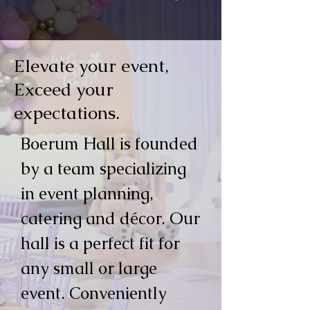
Elevate your event,
Exceed your
expectations.
Boerum Hall is founded
by a team specializing
in event planning,
catering and décor. Our
hall is a perfect fit for
any small or large
event. Conveniently