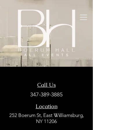
Call Us
347-389-3885
Location
Wil
252 Boerum St, East
liamsburg,
NY 11206