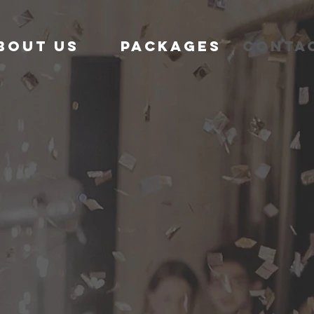
bout us
Packages
Conta