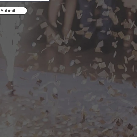
Submit