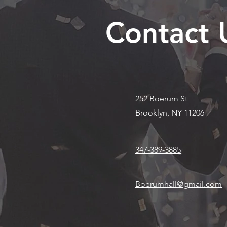
Contact 
252 Boerum St
Brooklyn, NY 11206
347-389-3885
Boerumhall@gmail.com