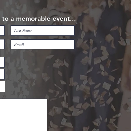
rt to a memorable event...