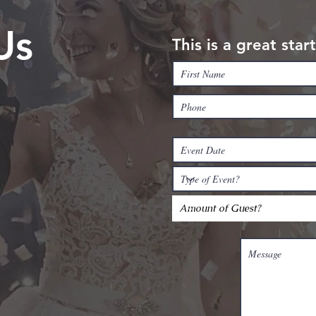
Us
This is a great sta